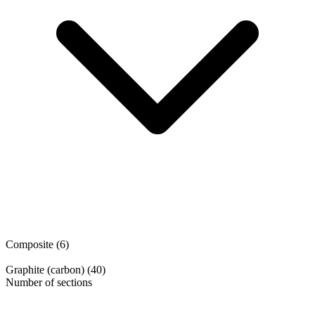
Composite
(6)
Graphite (carbon)
(40)
Number of sections