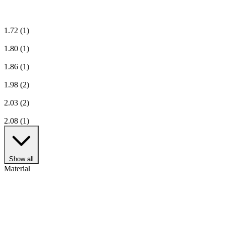
1.72
(1)
1.80
(1)
1.86
(1)
1.98
(2)
2.03
(2)
2.08
(1)
Show all
Material