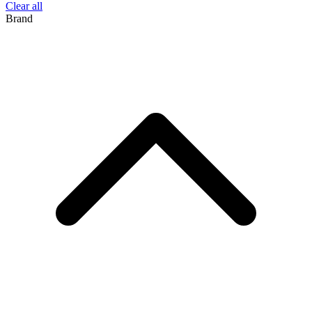
Clear all
Brand