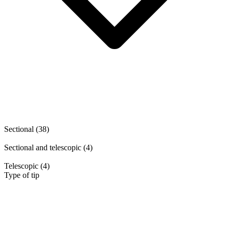
Sectional
(38)
Sectional and telescopic
(4)
Telescopic
(4)
Type of tip