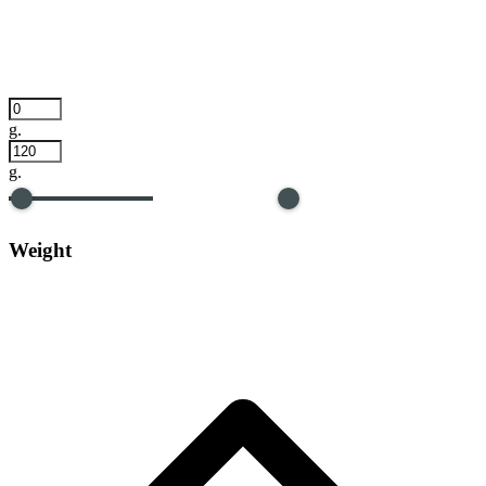
g.
g.
Weight