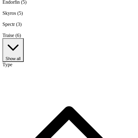
Endorfin
(5)
Skyros
(5)
Spectr
(3)
Traise
(6)
Show all
Type