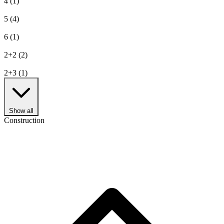
4
(1)
5
(4)
6
(1)
2+2
(2)
2+3
(1)
Show all
Construction