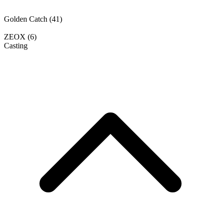
Golden Catch
(41)
ZEOX
(6)
Casting