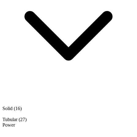
Solid
(16)
Tubular
(27)
Power