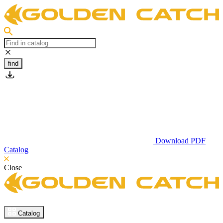
find
Download PDF
Catalog
Close
Catalog