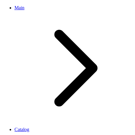
Main
Catalog