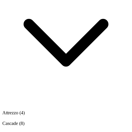
Attrezzo
(4)
Cascade
(8)