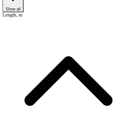
Show all
Length, m