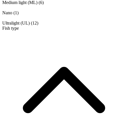
Medium light (ML)
(6)
Nano
(1)
Ultralight (UL)
(12)
Fish type