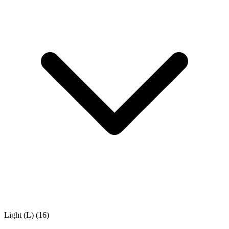
Light (L)
(16)