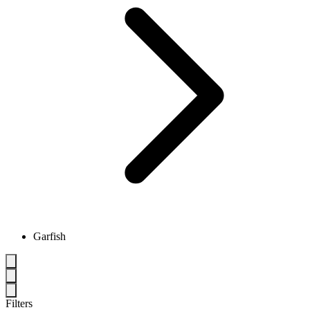
Garfish
Filters