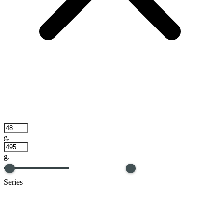
g.
g.
Series