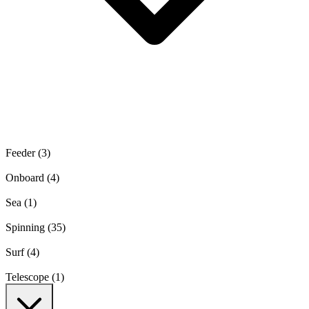
Feeder
(3)
Onboard
(4)
Sea
(1)
Spinning
(35)
Surf
(4)
Telescope
(1)