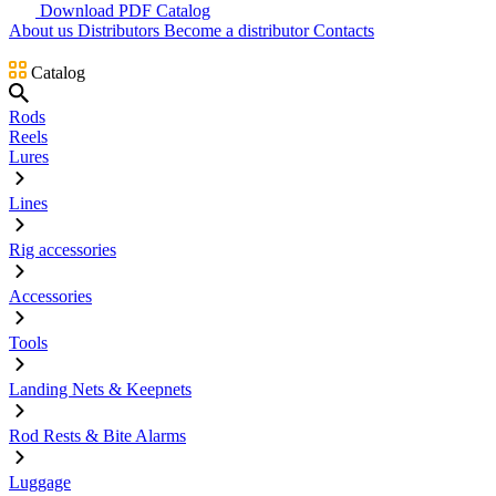
Download PDF Catalog
About us
Distributors
Become a distributor
Contacts
Catalog
Rods
Reels
Lures
Lines
Rig accessories
Accessories
Tools
Landing Nets & Keepnets
Rod Rests & Bite Alarms
Luggage