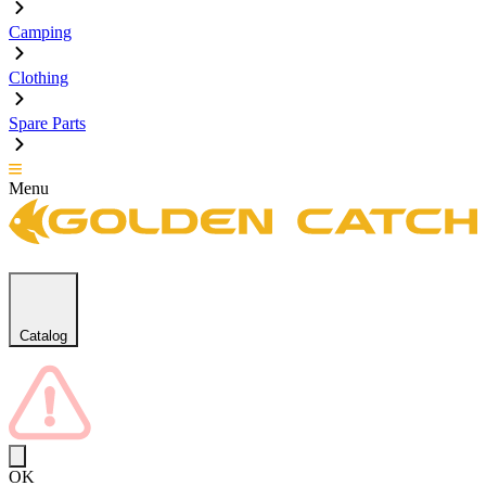
Camping
Clothing
Spare Parts
Menu
Catalog
OK