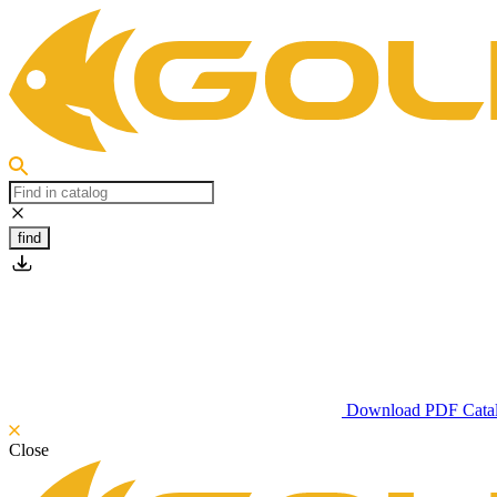
find
Download PDF Cata
Close