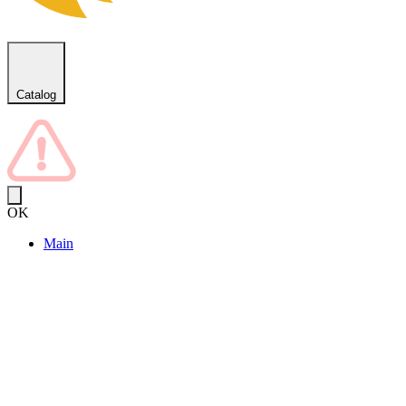
Catalog
OK
Main