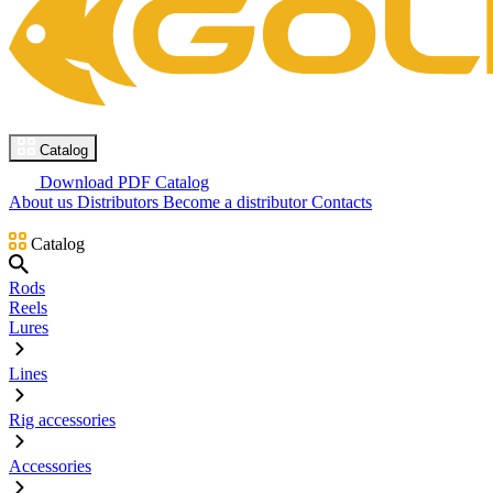
Catalog
Download PDF Catalog
About us
Distributors
Become a distributor
Contacts
Catalog
Rods
Reels
Lures
Lines
Rig accessories
Accessories