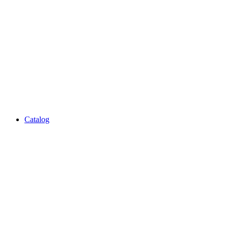
Catalog