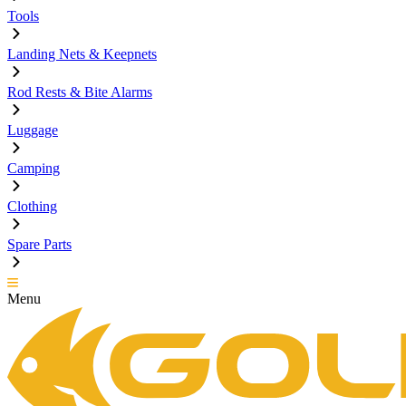
Tools
Landing Nets & Keepnets
Rod Rests & Bite Alarms
Luggage
Camping
Clothing
Spare Parts
Menu