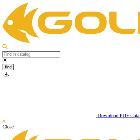
find
Download PDF Cata
Close