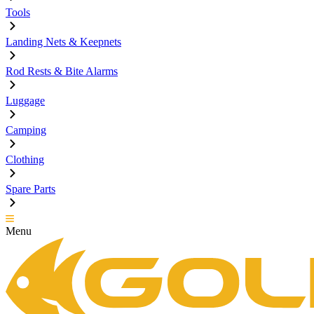
Tools
Landing Nets & Keepnets
Rod Rests & Bite Alarms
Luggage
Camping
Clothing
Spare Parts
Menu