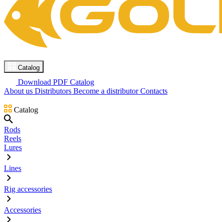
Catalog
Download PDF Catalog
About us
Distributors
Become a distributor
Contacts
Catalog
Rods
Reels
Lures
Lines
Rig accessories
Accessories