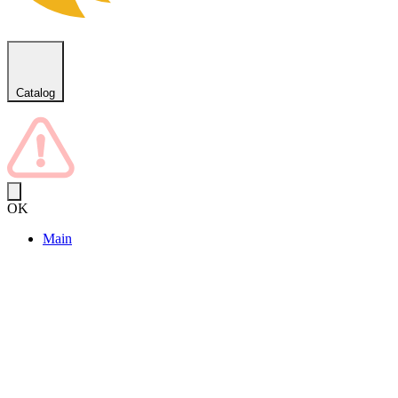
Catalog
OK
Main