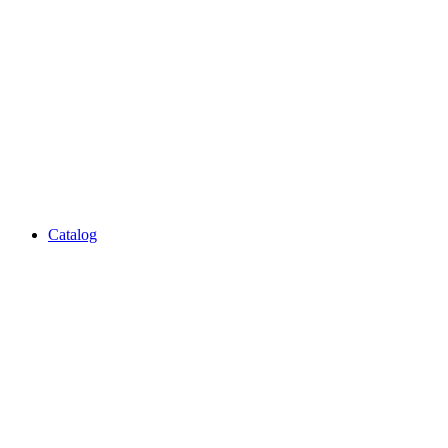
Catalog