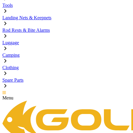
Tools
Landing Nets & Keepnets
Rod Rests & Bite Alarms
Luggage
Camping
Clothing
Spare Parts
Menu