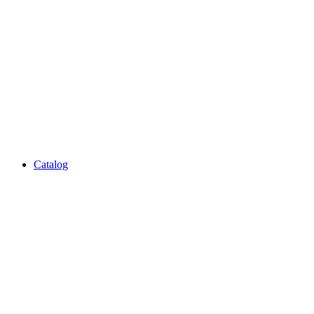
Catalog