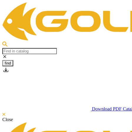
find
Download PDF Cata
Close