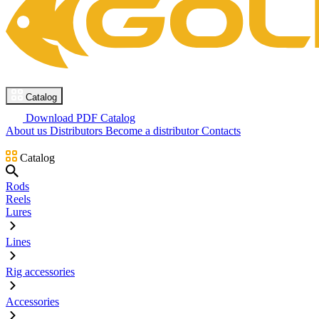
Catalog
Download PDF Catalog
About us
Distributors
Become a distributor
Contacts
Catalog
Rods
Reels
Lures
Lines
Rig accessories
Accessories