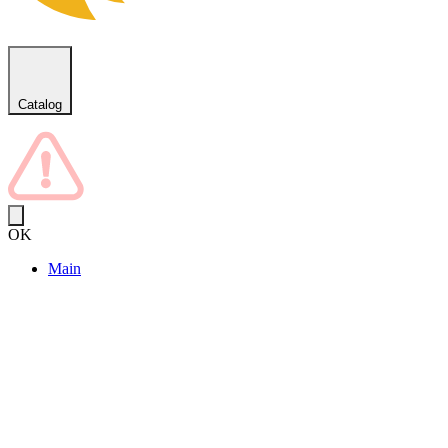
Catalog
OK
Main