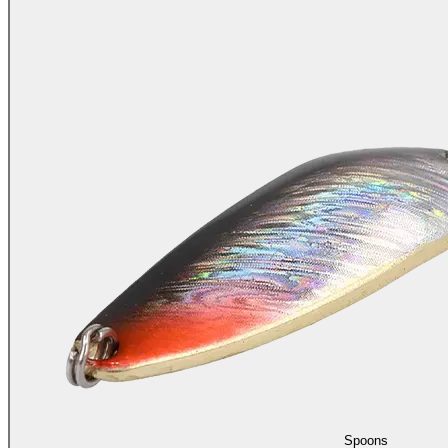
Spoons