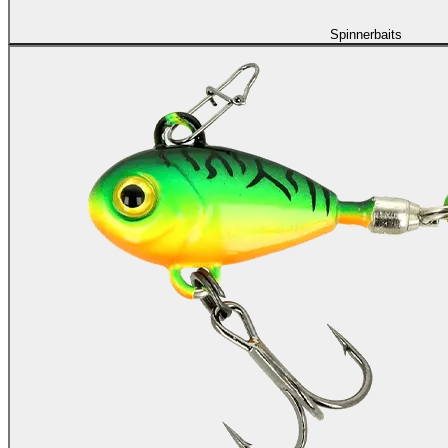
Spinnerbaits