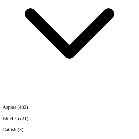
Aspius
(482)
Bluefish
(21)
Catfish
(3)