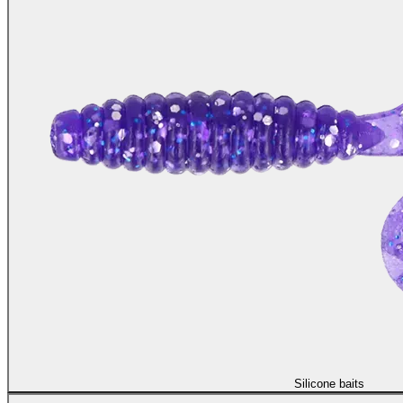
Silicone baits