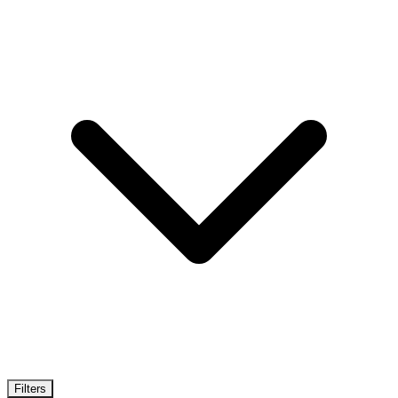
Filters