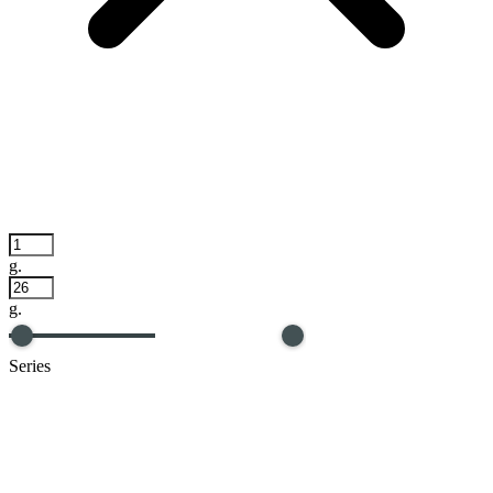
g.
g.
Series