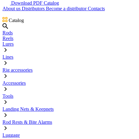
Download PDF Catalog
About us
Distributors
Become a distributor
Contacts
Catalog
Rods
Reels
Lures
Lines
Rig accessories
Accessories
Tools
Landing Nets & Keepnets
Rod Rests & Bite Alarms
Luggage