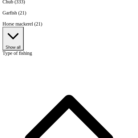
Chub
(333)
Garfish
(21)
Horse mackerel
(21)
Show all
Type of fishing