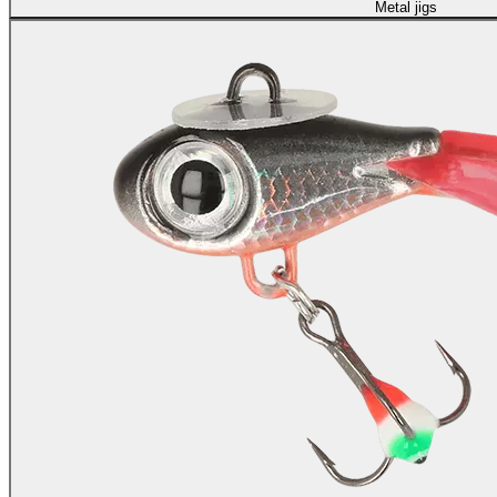
Metal jigs