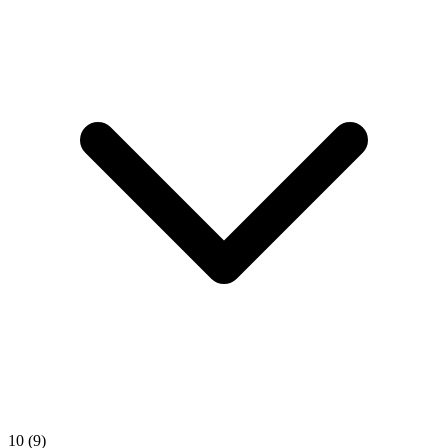
10
(9)