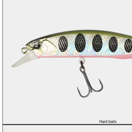
Hard baits