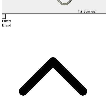
Tail Spinners
Filters
Brand