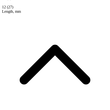
12
(27)
Length, mm