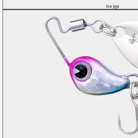
Ice jigs