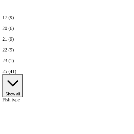
17
(9)
20
(6)
21
(9)
22
(9)
23
(1)
25
(41)
Show all
Fish type