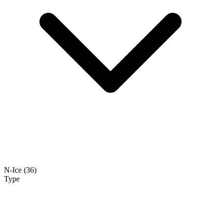
N-Ice
(36)
Type