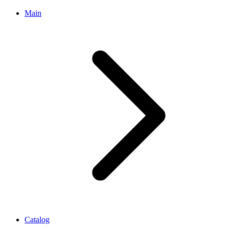
Main
Catalog