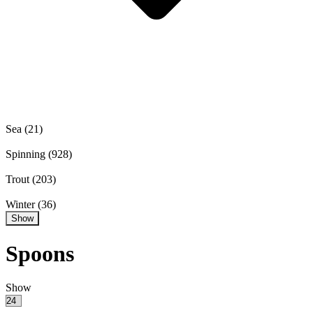
Sea
(21)
Spinning
(928)
Trout
(203)
Winter
(36)
Show
Spoons
Show