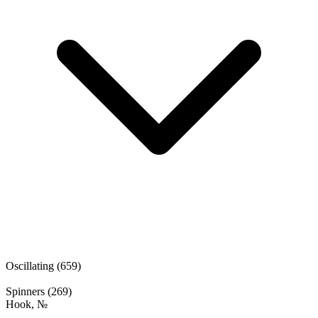
Oscillating
(659)
Spinners
(269)
Hook, №