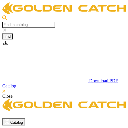
find
Download PDF
Catalog
Close
Catalog