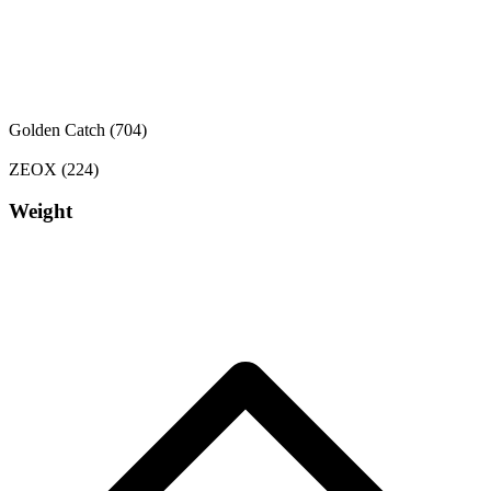
Golden Catch
(704)
ZEOX
(224)
Weight