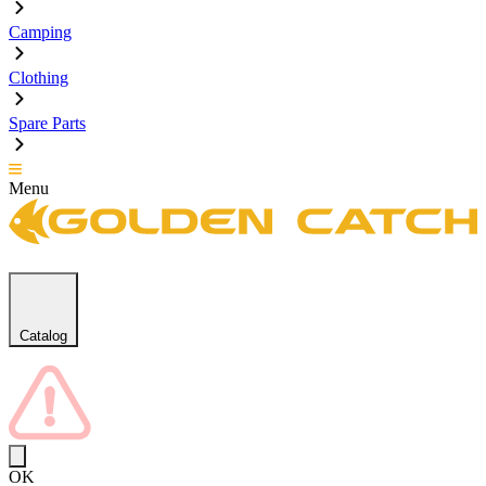
Camping
Clothing
Spare Parts
Menu
Catalog
OK