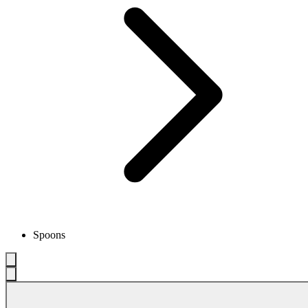
Spoons