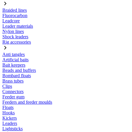
Braided lines
Fluorocarbon
Leadcore
Leader materials
Nylon lines
Shock leaders
Rig accessories
Anti tangles
Artificial baits
Bait keepers
Beads and buffers
Bombard floats
Brass tubes
Clips
Connectors
Feeder gum
Feeders and feeder moulds
Floats
Hooks
Kickers
Leaders
Lightsticks