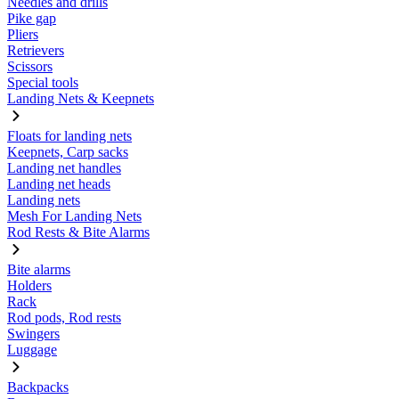
Needles and drills
Pike gap
Pliers
Retrievers
Scissors
Special tools
Landing Nets & Keepnets
Floats for landing nets
Keepnets, Carp sacks
Landing net handles
Landing net heads
Landing nets
Mesh For Landing Nets
Rod Rests & Bite Alarms
Bite alarms
Holders
Rack
Rod pods, Rod rests
Swingers
Luggage
Backpacks