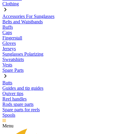
Clothing
Accessories For Sunglasses
Belts and Waistbands
Buffs
Caps
Fingerstall
Gloves
Jerseys
Sunglasses Polarizing
Sweatshirts
Vests
Spare Parts
Butts
Guides and tip guides
Quiver tips
Reel handles
Rods spare parts
Spare parts for reels
Spools
Menu