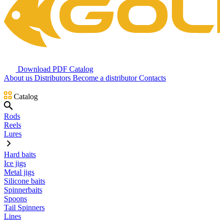
Download PDF Catalog
About us
Distributors
Become a distributor
Contacts
Catalog
Rods
Reels
Lures
Hard baits
Ice jigs
Metal jigs
Silicone baits
Spinnerbaits
Spoons
Tail Spinners
Lines