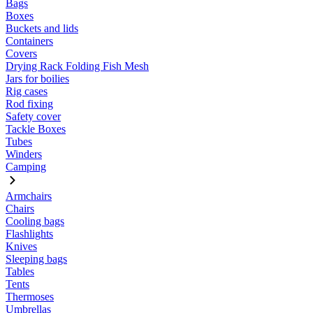
Bags
Boxes
Buckets and lids
Containers
Covers
Drying Rack Folding Fish Mesh
Jars for boilies
Rig cases
Rod fixing
Safety cover
Tackle Boxes
Tubes
Winders
Camping
Armchairs
Chairs
Cooling bags
Flashlights
Knives
Sleeping bags
Tables
Tents
Thermoses
Umbrellas