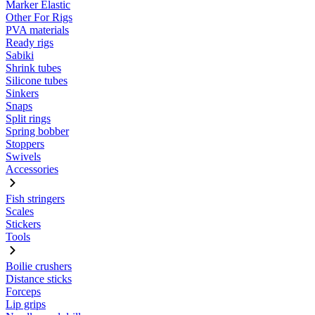
Marker Elastic
Other For Rigs
PVA materials
Ready rigs
Sabiki
Shrink tubes
Silicone tubes
Sinkers
Snaps
Split rings
Spring bobber
Stoppers
Swivels
Accessories
Fish stringers
Scales
Stickers
Tools
Boilie crushers
Distance sticks
Forceps
Lip grips