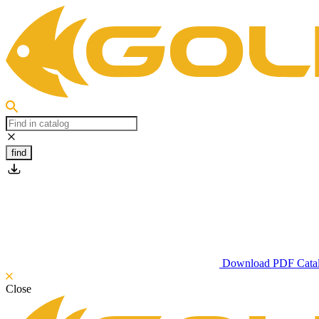
find
Download PDF Cata
Close