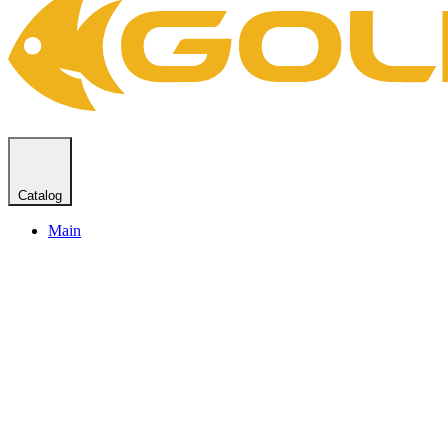
Catalog
Main