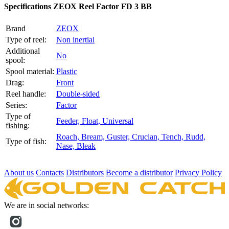
Specifications
ZEOX Reel Factor FD 3 BB
Brand
ZEOX
Type of reel:
Non inertial
Additional
No
spool:
Spool material:
Plastic
Drag:
Front
Reel handle:
Double-sided
Series:
Factor
Type of
Feeder,
Float,
Universal
fishing:
Roach,
Bream,
Guster,
Crucian,
Tench,
Rudd,
Type of fish:
Nase,
Bleak
About us
Contacts
Distributors
Become a distributor
Privacy Policy
We are in social networks: