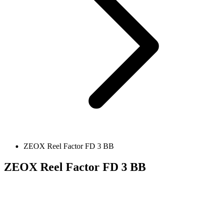
ZEOX Reel Factor FD 3 BB
ZEOX Reel Factor FD 3 BB