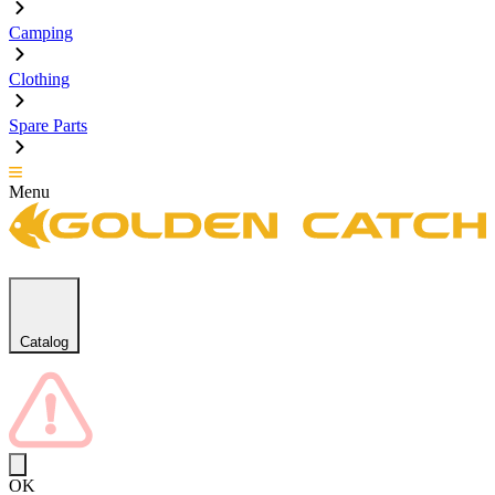
Camping
Clothing
Spare Parts
Menu
Catalog
OK