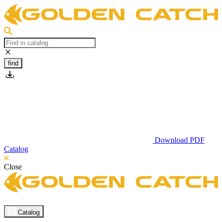
find
Download PDF
Catalog
Close
Catalog