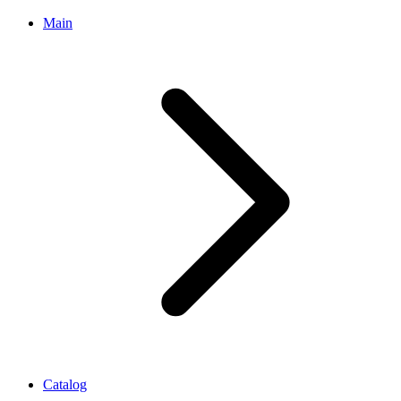
Main
Catalog