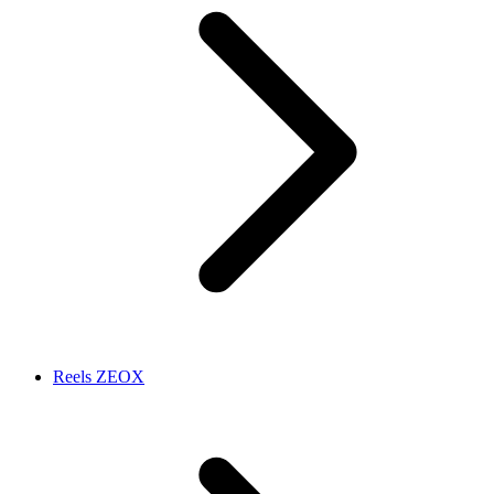
Reels ZEOX