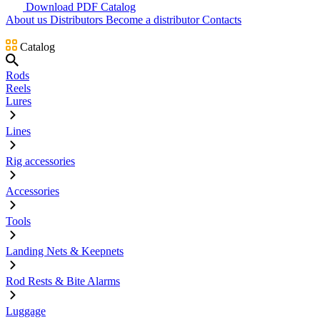
Download PDF Catalog
About us
Distributors
Become a distributor
Contacts
Catalog
Rods
Reels
Lures
Lines
Rig accessories
Accessories
Tools
Landing Nets & Keepnets
Rod Rests & Bite Alarms
Luggage