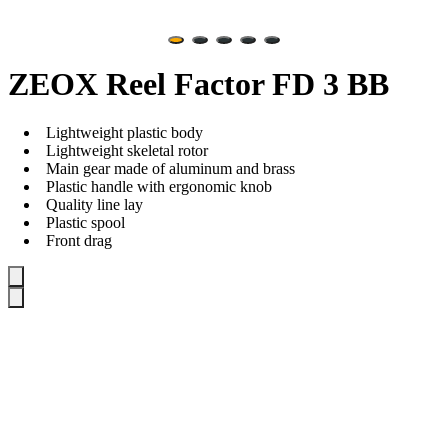
ZEOX Reel Factor FD 3 BB
Lightweight plastic body
Lightweight skeletal rotor
Main gear made of aluminum and brass
Plastic handle with ergonomic knob
Quality line lay
Plastic spool
Front drag