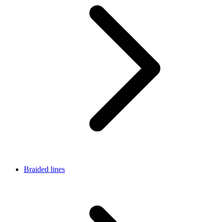
Braided lines