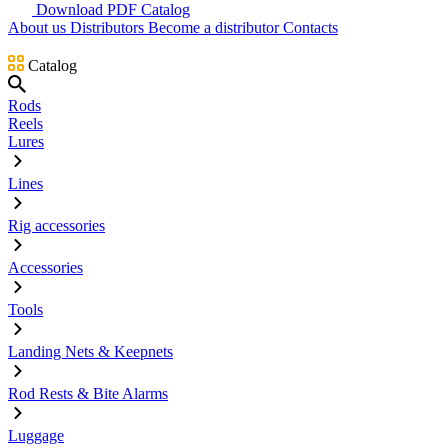
Download PDF Catalog
About us
Distributors
Become a distributor
Contacts
Catalog
Rods
Reels
Lures
Lines
Rig accessories
Accessories
Tools
Landing Nets & Keepnets
Rod Rests & Bite Alarms
Luggage