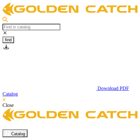
find
Download PDF
Catalog
Close
Catalog