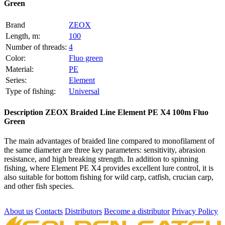
Green
Brand
ZEOX
Length, m:
100
Number of threads:
4
Color:
Fluo green
Material:
PE
Series:
Element
Type of fishing:
Universal
Description
ZEOX Braided Line Element PE X4 100m Fluo
Green
The main advantages of braided line compared to monofilament of
the same diameter are three key parameters: sensitivity, abrasion
resistance, and high breaking strength. In addition to spinning
fishing, where Element PE X4 provides excellent lure control, it is
also suitable for bottom fishing for wild carp, catfish, crucian carp,
and other fish species.
About us
Contacts
Distributors
Become a distributor
Privacy Policy