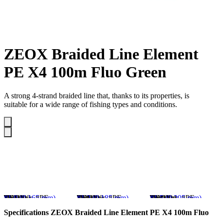
ZEOX Braided Line Element
PE X4 100m Fluo Green
A strong 4-strand braided line that, thanks to its properties, is
suitable for a wide range of fishing types and conditions.
SKU
4110002
Brand
ZEOX
Test, kg
10.3
Test, lb
22.7
Diameter, #PE
#1.0 (0.165 mm)
SKU
4110003
Brand
ZEOX
Test, kg
12.1
Test, lb
26.9
Diameter, #PE
#1.2 (0.185 mm)
SKU
4110004
Brand
ZEOX
Test, kg
13.3
Test, lb
29.3
Diameter, #PE
#1.5 (0.205 mm)
Specifications
ZEOX Braided Line Element PE X4 100m Fluo