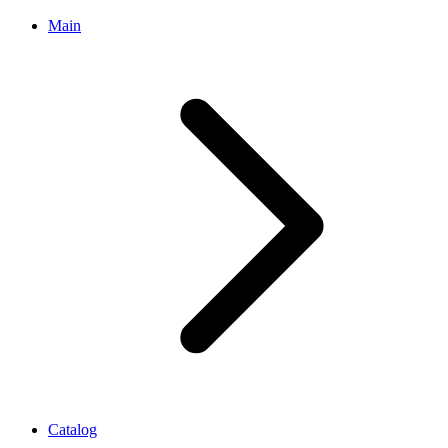
Main
Catalog