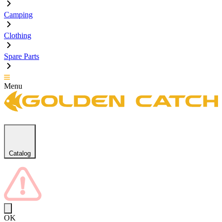
Camping
Clothing
Spare Parts
Menu
Catalog
OK