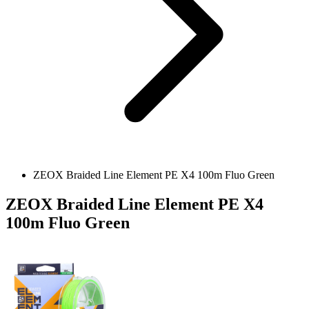
ZEOX Braided Line Element PE X4 100m Fluo Green
ZEOX Braided Line Element PE X4
100m Fluo Green