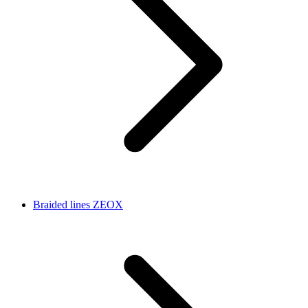
Braided lines ZEOX