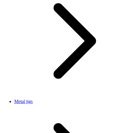
Metal jigs