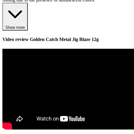
Show more
Video review
Golden Catch Metal Jig Blaze 12g