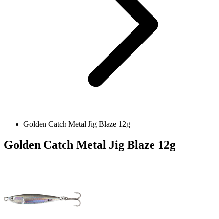
Golden Catch Metal Jig Blaze 12g
Golden Catch Metal Jig Blaze 12g