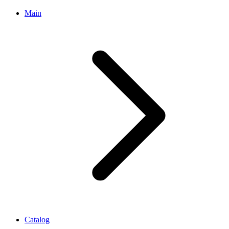
Main
Catalog