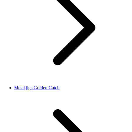
Metal jigs Golden Catch