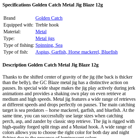
Specifications
Golden Catch Metal Jig Blaze 12g
Brand
Golden Catch
Equipped with:
Treble hook
Material:
Metal
Type:
Metal jigs
Type of fishing:
Spinning,
Sea
Type of fish:
Aspius,
Garfish,
Horse mackerel,
Bluefish
Description
Golden Catch Metal Jig Blaze 12g
Thanks to the shifted center of gravity of the jig (the back is thicker
than the belly), the GC Blaze metal jig has a distinctive action on
pauses. Its special wide shape makes the jig play actively during jerk
animations and provides a shaking own play on even retrieve at
medium and high speeds. Metal jig features a wide range of retrieves
at different speeds and drops perfectly on pauses. The main catching
target is sea predators – horse mackerel, garfish, and bluefish. At the
same time, you can successfully use large sizes when catching
perch, asp, and zander by classic step retrieve. The jig is rigged with
high-quality forged split rings and a Mustad hook. A wide range of
colors allows you to choose the right color for both day and night
fishing due to the presence of luminescent colors.