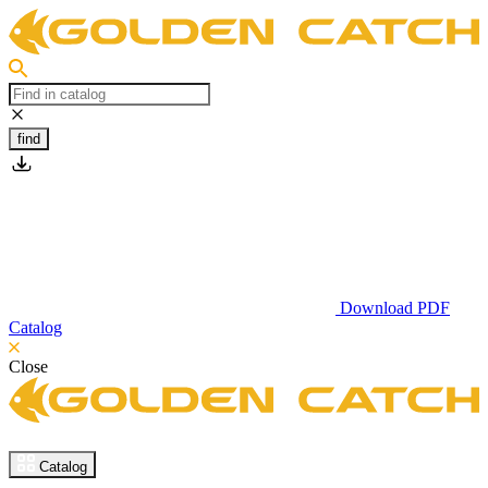
find
Download PDF
Catalog
Close
Catalog