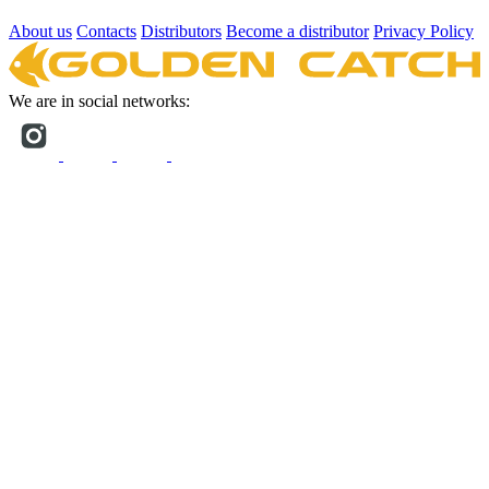
About us
Contacts
Distributors
Become a distributor
Privacy Policy
We are in social networks: