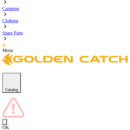
Camping
Clothing
Spare Parts
Menu
Catalog
OK