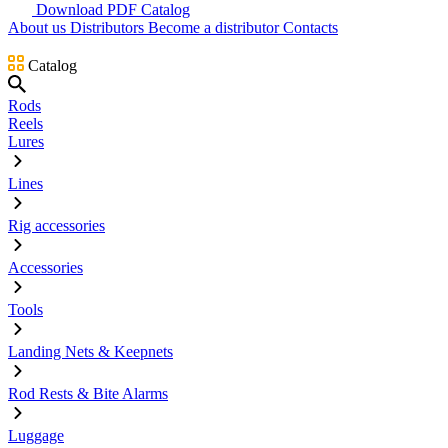
Download PDF Catalog
About us
Distributors
Become a distributor
Contacts
Catalog
Rods
Reels
Lures
Lines
Rig accessories
Accessories
Tools
Landing Nets & Keepnets
Rod Rests & Bite Alarms
Luggage