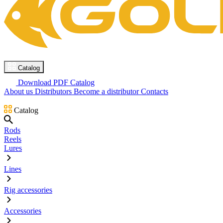
Catalog
Download PDF Catalog
About us
Distributors
Become a distributor
Contacts
Catalog
Rods
Reels
Lures
Lines
Rig accessories
Accessories