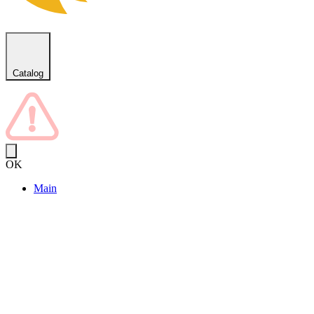
Catalog
OK
Main