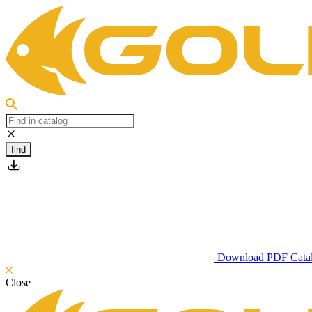
find
Download PDF Cata
Close