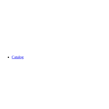
Catalog