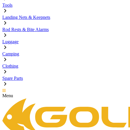
Tools
Landing Nets & Keepnets
Rod Rests & Bite Alarms
Luggage
Camping
Clothing
Spare Parts
Menu