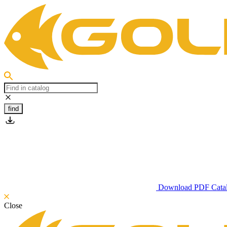
find
Download PDF Cata
Close