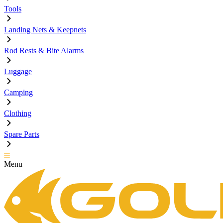
Tools
Landing Nets & Keepnets
Rod Rests & Bite Alarms
Luggage
Camping
Clothing
Spare Parts
Menu