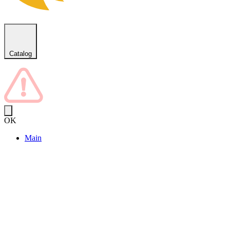
Catalog
OK
Main