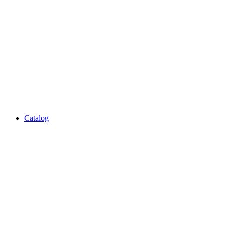
Catalog