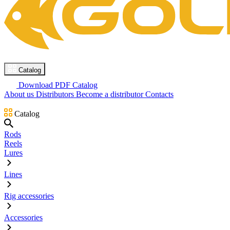
Catalog
Download PDF Catalog
About us
Distributors
Become a distributor
Contacts
Catalog
Rods
Reels
Lures
Lines
Rig accessories
Accessories