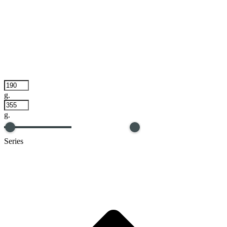
g.
g.
Series