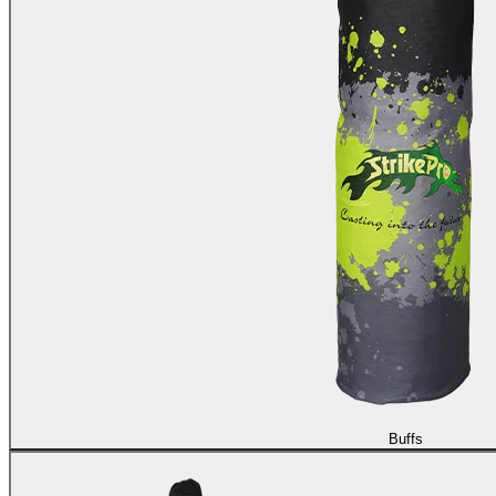
Buffs