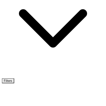
Filters