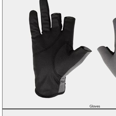
Gloves