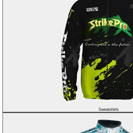
Sweatshirts