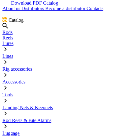
Download PDF Catalog
About us
Distributors
Become a distributor
Contacts
Catalog
Rods
Reels
Lures
Lines
Rig accessories
Accessories
Tools
Landing Nets & Keepnets
Rod Rests & Bite Alarms
Luggage