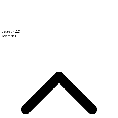
Jersey
(22)
Material