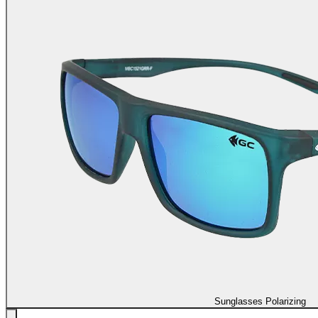
Sunglasses Polarizing