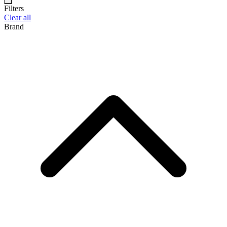
Filters
Clear all
Brand