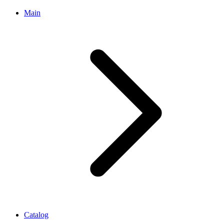
Main
Catalog