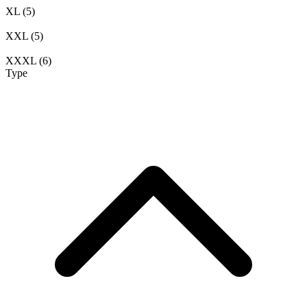
XL
(5)
XXL
(5)
XXXL
(6)
Type