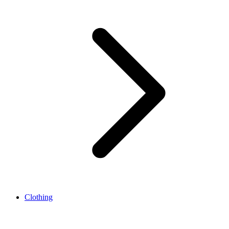
Clothing