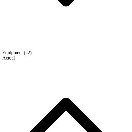
Equipment
(22)
Actual