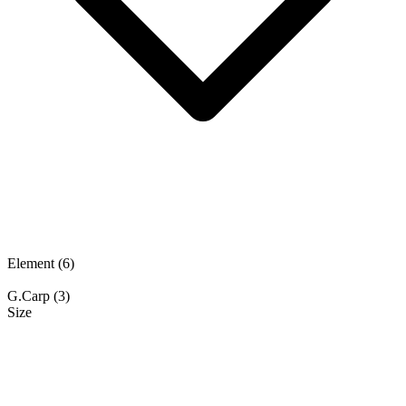
Element
(6)
G.Carp
(3)
Size