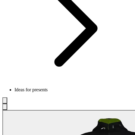
Ideas for presents