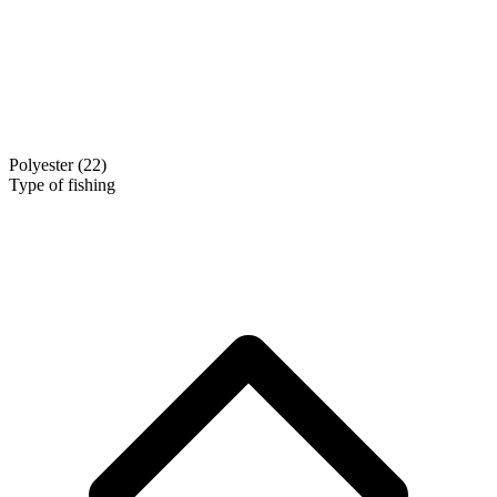
Polyester
(22)
Type of fishing