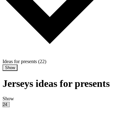
Ideas for presents
(22)
Show
Jerseys ideas for presents
Show