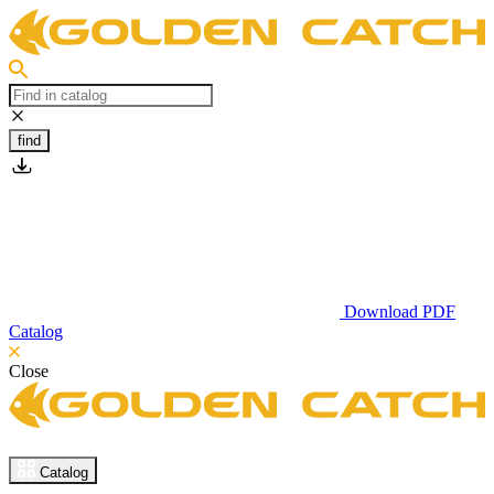
find
Download PDF
Catalog
Close
Catalog