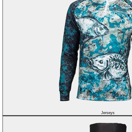
Jerseys