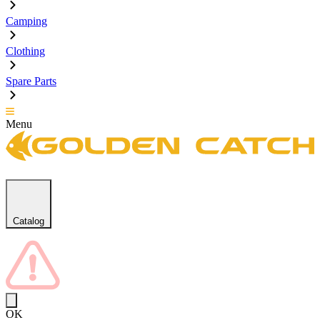
Camping
Clothing
Spare Parts
Menu
Catalog
OK