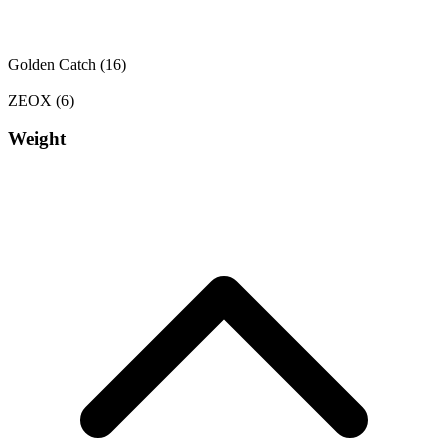
Golden Catch
(16)
ZEOX
(6)
Weight