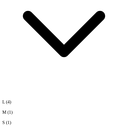
L
(4)
M
(1)
S
(1)